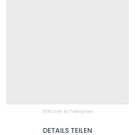
3330 chart by TradingView
DETAILS TEILEN