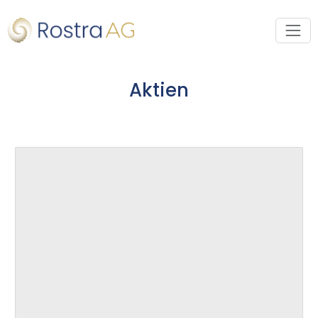
Aktien