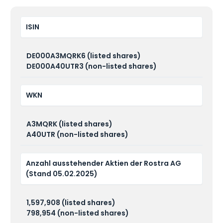
ISIN
DE000A3MQRK6 (listed shares)
DE000A40UTR3 (non-listed shares)
WKN
A3MQRK (listed shares)
A40UTR (non-listed shares)
Anzahl ausstehender Aktien der Rostra AG
(Stand 05.02.2025)
1,597,908 (listed shares)
798,954 (non-listed shares)