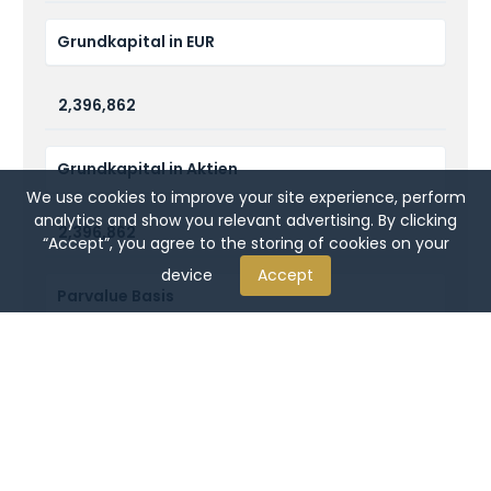
Grundkapital in EUR
2,396,862
Grundkapital in Aktien
We use cookies to improve your site experience, perform
analytics and show you relevant advertising. By clicking
2,396,862
“Accept”, you agree to the storing of cookies on your
device
Accept
Parvalue Basis
1 Euro
Börse, an der gelistet ist
Frankfurt (incl. XETRA)