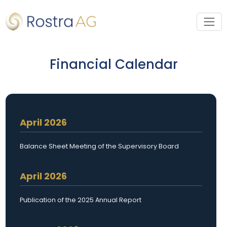
Financial Calendar
April 2026
Balance Sheet Meeting of the Supervisory Board
April 2026
Publication of the 2025 Annual Report