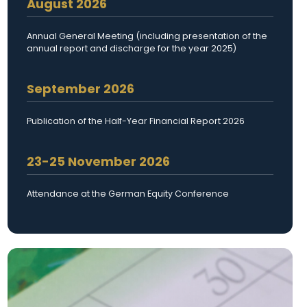
August 2026
Annual General Meeting (including presentation of the
annual report and discharge for the year 2025)
September 2026
Publication of the Half-Year Financial Report 2026
23-25 November 2026
Attendance at the German Equity Conference