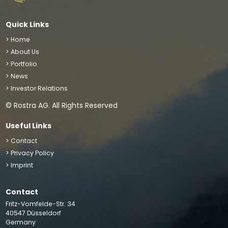
Quick Links
> Home
> About Us
> Portfolio
> News
> Investor Relations
© Rostra AG. All Rights Reserved
Useful Links
> Contact
> Privacy Policy
> Imprint
Contact
We use cookies to improve your site experience, perform
Fritz-Vomfelde-Str. 34
analytics and show you relevant advertising. By clicking
40547 Düsseldorf
“Accept”, you agree to the storing of cookies on your
Germany