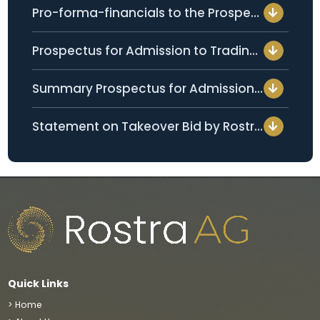
Pro-forma-financials to the Prospectus for Admission to Trading per 05 February 2026 (only available in German)
Prospectus for Admission to Trading per 25 July 2024 (only available in German)
Summary Prospectus for Admission to Trading per 25 July 2024 (only available in German)
Statement on Takeover Bid by Rostra Holdings Pte Ltd. per 25 April 2024 (only available in German)
Quick Links
> Home