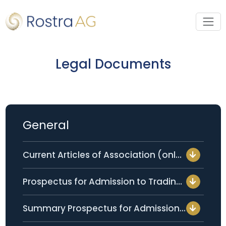
Legal Documents
General
Current Articles of Association (only available in German)
Prospectus for Admission to Trading per 05 February 2026 (only available in German)
Summary Prospectus for Admission to Trading per 05 February 2026 (only available in German)