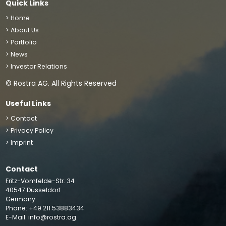
Quick Links
> Home
> About Us
> Portfolio
> News
> Investor Relations
© Rostra AG. All Rights Reserved
Useful Links
> Contact
> Privacy Policy
> Imprint
Contact
We use cookies to improve your site experience, perform
Fritz-Vomfelde-Str. 34
analytics and show you relevant advertising. By clicking
40547 Düsseldorf
“Accept”, you agree to the storing of cookies on your
Germany
Phone: +49 211 53883434
device
Accept
E-Mail:
info@rostra.ag