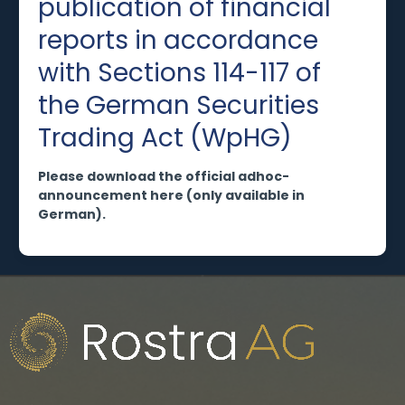
publication of financial
reports in accordance
with Sections 114-117 of
the German Securities
Trading Act (WpHG)
Please download the official adhoc-
announcement here (only available in
German).