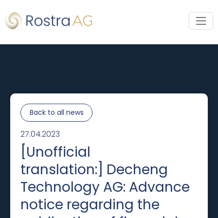
Back to all news
27.04.2023
[Unofficial
translation:] Decheng
Technology AG: Advance
notice regarding the