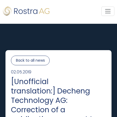
Back to all news
02.05.2019
[Unofficial
translation:] Decheng
Technology AG:
Correction of a