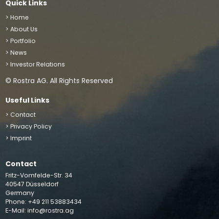
Quick Links
> Home
> About Us
> Portfolio
> News
> Investor Relations
© Rostra AG. All Rights Reserved
Useful Links
> Contact
> Privacy Policy
> Imprint
Contact
We use cookies to improve your site experience, perform
Fritz-Vomfelde-Str. 34
analytics and show you relevant advertising. By clicking
40547 Düsseldorf
“Accept”, you agree to the storing of cookies on your
Germany
Phone: +49 211 53883434
device
Accept
E-Mail:
info@rostra.ag