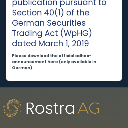
publication pursuant to
Section 40(1) of the
German Securities
Trading Act (WpHG)
dated March 1, 2019
Please download the official adhoc-
announcement here (only available in
German).