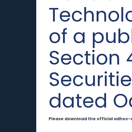
Technolog
of a pub
Section 
Securiti
dated Oc
Please download the official adhoc