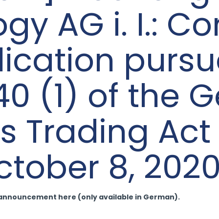
y AG i. I.: Co
lication pursu
40 (1) of the
es Trading Ac
tober 8, 202
-announcement here (only available in German).