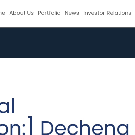
me
About Us
Portfolio
News
Investor Relations
al
ion:] Decheng