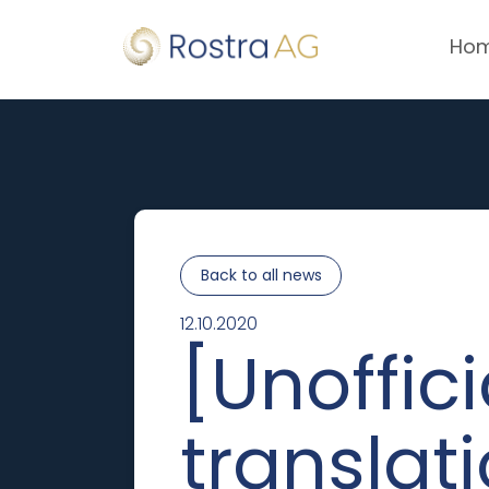
Ho
Back to all news
12.10.2020
[Unoffici
translat