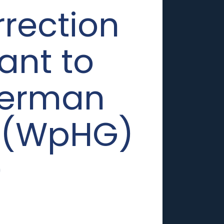
rrection
ant to
 German
t (WpHG)
0