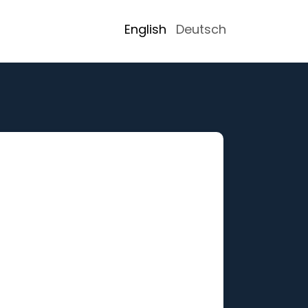
English
Deutsch