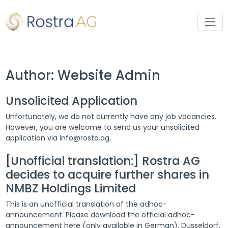
Author:
Website Admin
Unsolicited Application
Unfortunately, we do not currently have any job vacancies.
However, you are welcome to send us your unsolicited
application via info@rosta.ag.
[Unofficial translation:] Rostra AG
decides to acquire further shares in
NMBZ Holdings Limited
This is an unofficial translation of the adhoc-
announcement. Please download the official adhoc-
announcement here (only available in German). Düsseldorf,