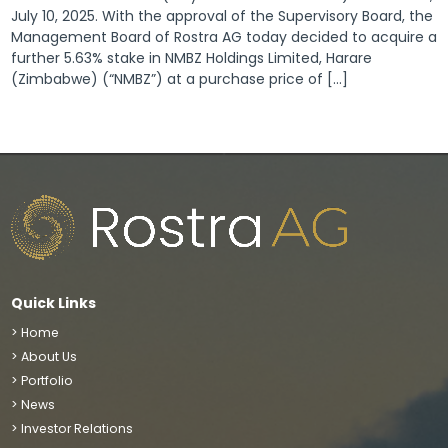
July 10, 2025. With the approval of the Supervisory Board, the
Management Board of Rostra AG today decided to acquire a
further 5.63% stake in NMBZ Holdings Limited, Harare
(Zimbabwe) (“NMBZ”) at a purchase price of […]
Quick Links
> Home
> About Us
> Portfolio
> News
> Investor Relations