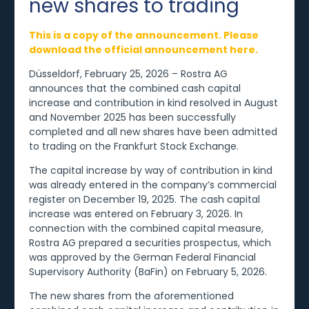
new shares to trading
This is a copy of the announcement. Please
download the official announcement here.
Düsseldorf, February 25, 2026 – Rostra AG
announces that the combined cash capital
increase and contribution in kind resolved in August
and November 2025 has been successfully
completed and all new shares have been admitted
to trading on the Frankfurt Stock Exchange.
The capital increase by way of contribution in kind
was already entered in the company’s commercial
register on December 19, 2025. The cash capital
increase was entered on February 3, 2026. In
connection with the combined capital measure,
Rostra AG prepared a securities prospectus, which
was approved by the German Federal Financial
Supervisory Authority (BaFin) on February 5, 2026.
The new shares from the aforementioned