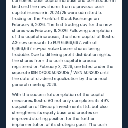
combined cash capital increase and contribution in
kind and the new shares from a previous cash
capital increase in 2024/25 were admitted to
trading on the Frankfurt Stock Exchange on
February 9, 2026. The first trading day for the new
shares was February 11, 2026. Following completion
of the capital increases, the share capital of Rostra
AG now amounts to EUR 6,666,667, with all
6,666,667 no-par value bearer shares being
tradable. Due to differing profit distribution rights,
the shares from the cash capital increase
registered on February 3, 2026, are listed under the
separate ISIN DE000A0N3UD5 / WKN A0N3UD until
the date of dividend equalization by the annual
general meeting 2026.
With the successful completion of the capital
measures, Rostra AG not only completes its 49%
acquisition of Divcorp Investments Ltd., but also
strengthens its equity base and creates an
improved starting position for the further
implementation of its strategic goals. The cash