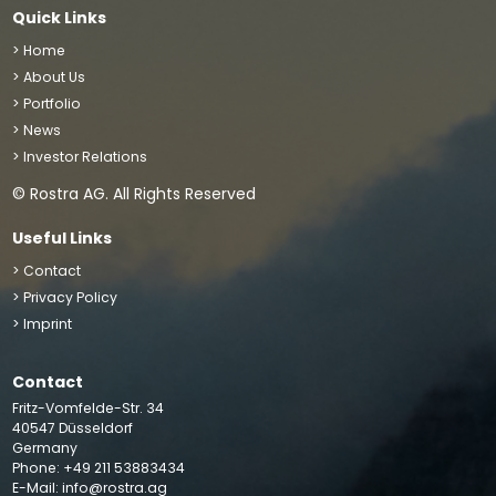
Quick Links
> Home
> About Us
> Portfolio
> News
> Investor Relations
© Rostra AG. All Rights Reserved
Useful Links
> Contact
> Privacy Policy
> Imprint
Contact
We use cookies to improve your site experience, perform
Fritz-Vomfelde-Str. 34
analytics and show you relevant advertising. By clicking
40547 Düsseldorf
“Accept”, you agree to the storing of cookies on your
Germany
Phone: +49 211 53883434
device
Accept
E-Mail:
info@rostra.ag