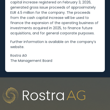
capital increase registered on February 3, 2026,
generated gross issue proceeds of approximately
EUR 4.5 million for the company. The proceeds
from the cash capital increase will be used to
finance the expansion of the operating business of
investments acquired in 2025, to finance future
acquisitions, and for general corporate purposes.
Further information is available on the company’s
website.
Rostra AG
The Management Board