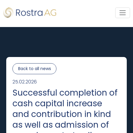
Back to all news
25.02.2026
Successful completion of
cash capital increase
and contribution in kind
as well as admission of